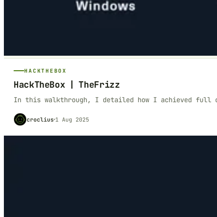
HACKTHEBOX
HackTheBox | TheFrizz
In this walkthrough, I detailed how I achieved full 
croclius
1 Aug 2025