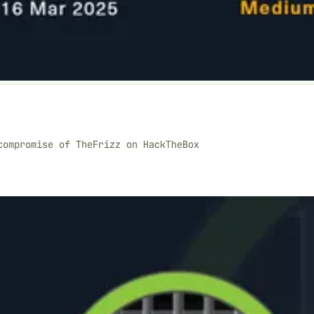
compromise of TheFrizz on HackTheBox