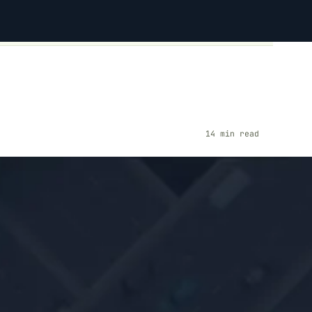
14 min read