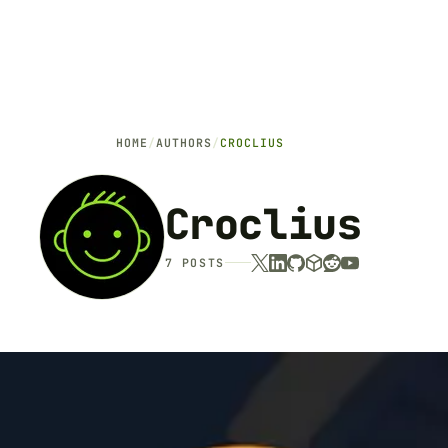
HOME
/
AUTHORS
/
CROCLIUS
Croclius
7 POSTS