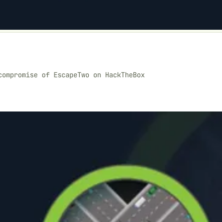
compromise of EscapeTwo on HackTheBox