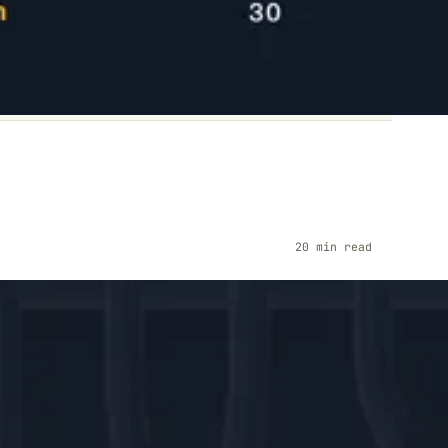
20 min read