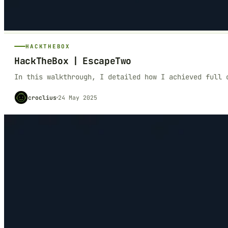
HACKTHEBOX
HackTheBox | EscapeTwo
In this walkthrough, I detailed how I achieved full 
croclius
24 May 2025