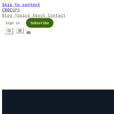
Skip to content
CROC
OPS
Blog
Topics
About
Contact
Sign in
Subscribe