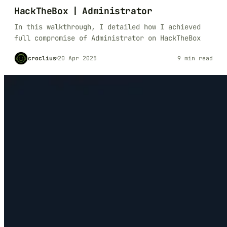
HackTheBox | Administrator
In this walkthrough, I detailed how I achieved
full compromise of Administrator on HackTheBox
croclius
20 Apr 2025
9 min read