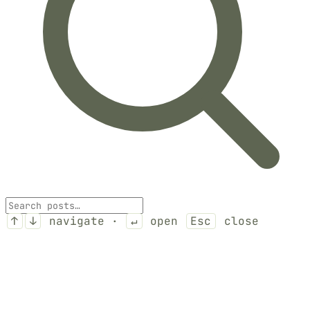
↑
↓
navigate ·
↵
open
Esc
close