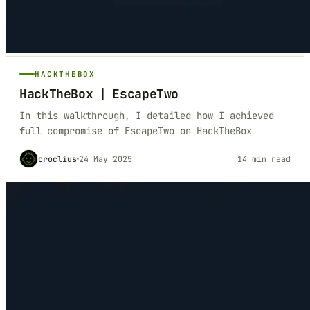
HACKTHEBOX
HackTheBox | EscapeTwo
In this walkthrough, I detailed how I achieved
full compromise of EscapeTwo on HackTheBox
croclius
24 May 2025
14 min read