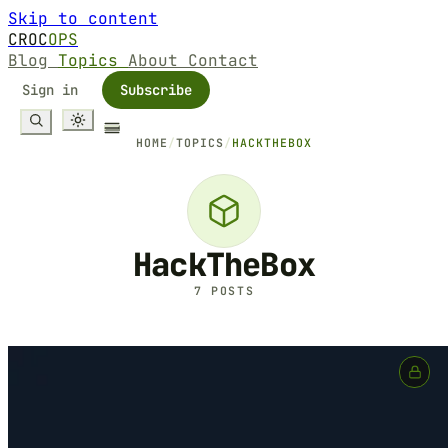
Skip to content
CROC
OPS
Blog
Topics
About
Contact
Sign in
Subscribe
HOME
/
TOPICS
/
HACKTHEBOX
HackTheBox
7 POSTS