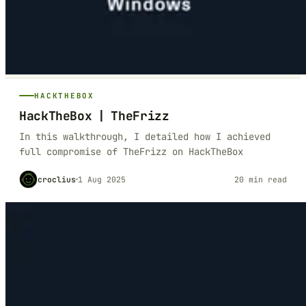
HACKTHEBOX
HackTheBox | TheFrizz
In this walkthrough, I detailed how I achieved
full compromise of TheFrizz on HackTheBox
croclius
1 Aug 2025
20 min read