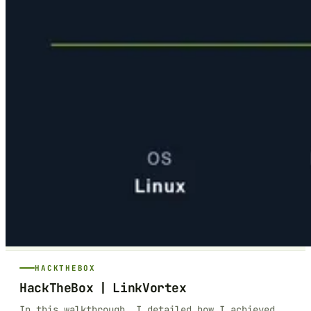
HACKTHEBOX
HackTheBox | LinkVortex
In this walkthrough, I detailed how I achieved