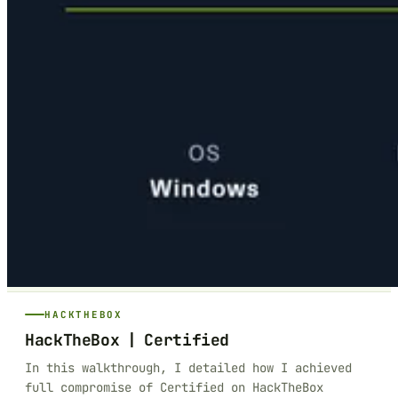
HACKTHEBOX
HackTheBox | Certified
In this walkthrough, I detailed how I achieved
full compromise of Certified on HackTheBox