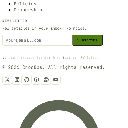
Policies
Membership
NEWSLETTER
New articles in your inbox. No noise.
Subscribe
No spam. Unsubscribe anytime. Read our
Policies
.
© 2026 CrocOps. All rights reserved.