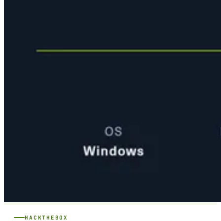
HACKTHEBOX