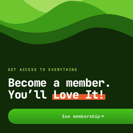
GET ACCESS TO EVERYTHING
Become a member.
You’ll
Love It!
See membership