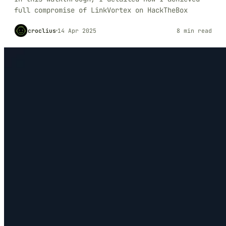
full compromise of LinkVortex on HackTheBox
croclius
14 Apr 2025
8 min read