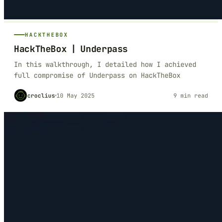
HACKTHEBOX
HackTheBox | Underpass
In this walkthrough, I detailed how I achieved
full compromise of Underpass on HackTheBox
croclius
10 May 2025
9 min read