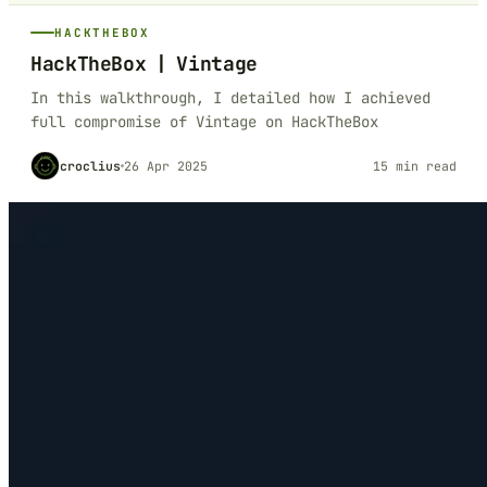
HACKTHEBOX
HackTheBox | Vintage
In this walkthrough, I detailed how I achieved
full compromise of Vintage on HackTheBox
croclius
26 Apr 2025
15 min read