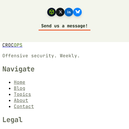
Send us a message!
CROC
OPS
Offensive security. Weekly.
Navigate
Home
Blog
Topics
About
Contact
Legal