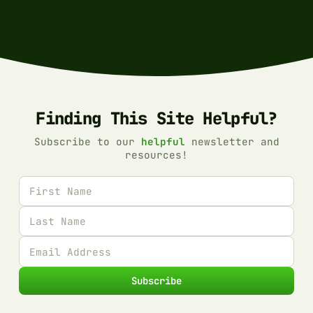
Finding This Site Helpful?
Subscribe to our
helpful
newsletter and
resources!
First name
Last name
Email address
Subscribe