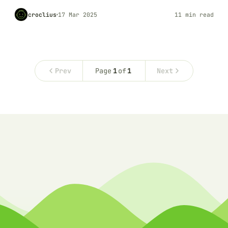
croclius
17 Mar 2025
11 min read
Prev
Page
1
of
1
Next