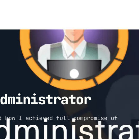
Administrator
d how I achieved full compromise of