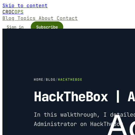
Skip to content
CROC
OPS
Blog
Topics
About
Contact
Sign in
Subscribe
HOME
/
BLOG
/
HACKTHEBOX
HackTheBox | 
In this walkthrough, I detaile
Administrator on HackTheBox