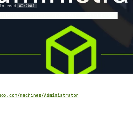
in read
WINDOWS
RBEROASTING
DCSYNC
BLOODHOUND
PASS-THE-HASH
box.com/machines/Administrator