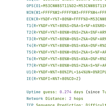
OPS(O1
=M53CNW8ST11%O2=M53CNW8ST11
WIN(W1
=FFFF%W2=FFFF%W3=FFFF%W4=FF
ECN(R
=Y%DF=Y%T=80%W=FFFF%O=M53CNW
T1(R
=Y%DF=Y%T=80%S=O%A=S+%F=AS%RD
T2(R
=Y%DF=Y%T=80%W=0%S=Z%A=S%F=AR
T3(R
=Y%DF=Y%T=80%W=0%S=Z%A=O%F=AR
T4(R
=Y%DF=Y%T=80%W=0%S=A%A=O%F=R%
T5(R
=Y%DF=Y%T=80%W=0%S=Z%A=S+%F=A
T6(R
=Y%DF=Y%T=80%W=0%S=A%A=O%F=R%
T7(R
=Y%DF=Y%T=80%W=0%S=Z%A=S+%F=A
U1(R
=Y%DF=N%T=80%IPL=164%UN=0%RIP
IE(R
=Y%DFI=N%T=80%CD=Z
)
Uptime 
guess: 
0.274 
days
 (since 
T
Network 
Distance: 
2 
hops
TCP 
Sequence Prediction: Difficul