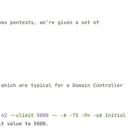
ows pentests, we’re given a set of
Terminal window
 which are typical for a Domain Controller
Terminal window
.42 
--ulimit 
5000 
-- -A -T5 -Pn -oA Initial
it value to 5000.