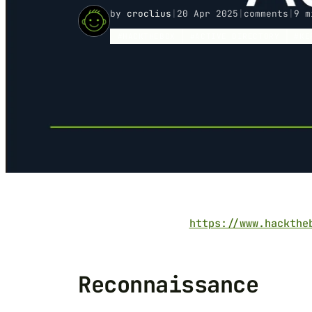
by
croclius
|
20 Apr 2025
|
comments
|
9 m
HACKTHEBOX
ACTIVE DIRECTORY
KE
https://www.hackthe
Reconnaissance