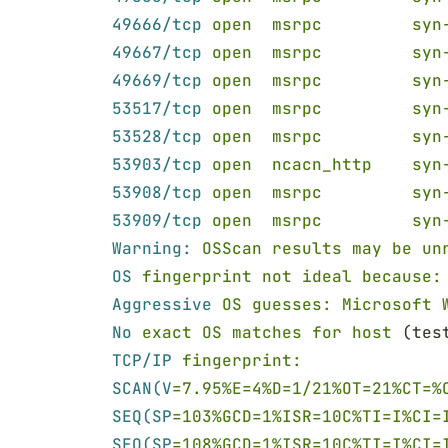
49666/tcp 
open  msrpc         syn
49667/tcp 
open  msrpc         syn
49669/tcp 
open  msrpc         syn
53517/tcp 
open  msrpc         syn
53528/tcp 
open  msrpc         syn
53903/tcp 
open  ncacn_http    syn
53908/tcp 
open  msrpc         syn
53909/tcp 
open  msrpc         syn
Warning: 
OSScan results may be un
OS 
fingerprint not ideal because:
Aggressive 
OS guesses: Microsoft 
No 
exact OS matches for host
 (tes
TCP/IP 
fingerprint:
SCAN(V
=7.95%E=4%D=1/21%OT=21%CT=%
SEQ(SP
=103%GCD=1%ISR=10C%TI=I%CI=
SEQ(SP
=108%GCD=1%ISR=10C%TI=I%CI=