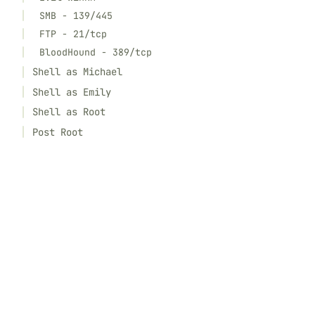
SMB - 139/445
FTP - 21/tcp
BloodHound - 389/tcp
Shell as Michael
Shell as Emily
Shell as Root
Post Root