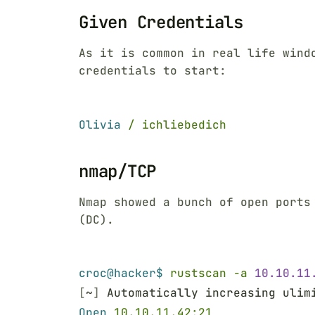
Given Credentials
As it is common in real life wind
credentials to start:
Olivia 
/ ichliebedich
nmap/TCP
Nmap showed a bunch of open ports
(DC).
croc@hacker$ 
rustscan -a 
10.10.11
[
~
]
 Automatically increasing ulim
Open 
10.10.11.42:21