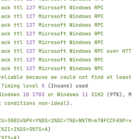
-ack ttl 
127 
Microsoft Windows RPC
-ack ttl 
127 
Microsoft Windows RPC
-ack ttl 
127 
Microsoft Windows RPC
-ack ttl 
127 
Microsoft Windows RPC
-ack ttl 
127 
Microsoft Windows RPC
-ack ttl 
127 
Microsoft Windows RPC over HTTP 
-ack ttl 
127 
Microsoft Windows RPC
-ack ttl 
127 
Microsoft Windows RPC
reliable because we could not find at least 
1
 Timing level 
5
 (Insane) used
Windows 
10 1703 
or Windows 
11 
21H2
 (97%), Mic
t 
conditions non-ideal
).
CU=30024%PV=Y%DS=2%DC=T%G=N%TM=678FCCFA%P=x86
I%II=I%SS=S%TS=A
)
I%TS=A
)