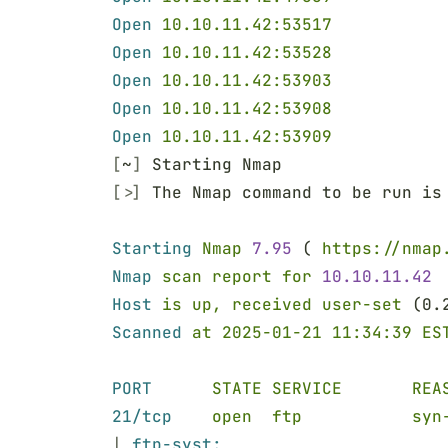
Open 
10.10.11.42:53517
Open 
10.10.11.42:53528
Open 
10.10.11.42:53903
Open 
10.10.11.42:53908
Open 
10.10.11.42:53909
[
~
]
 Starting Nmap
[>]
 The Nmap command to be run is
Starting 
Nmap 
7.95
 ( 
https://nmap
Nmap 
scan report for 
10.10.11.42
Host 
is up, received user-set
 (0.
Scanned 
at 2025-01-21 11:34:39 ES
PORT      
STATE SERVICE       REA
21/tcp    
open  ftp           syn
| 
ftp-syst: