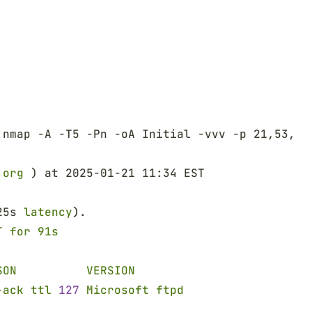
 nmap -A -T5 -Pn -oA Initial -vvv -p 21,53,88
.org
 ) at 2025-01-21 11:34 EST
25s 
latency
).
T for 91s
SON          VERSION
-ack ttl 
127 
Microsoft ftpd