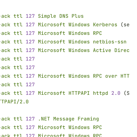
-ack ttl 
127 
Simple DNS Plus
-ack ttl 
127 
Microsoft Windows Kerberos
 (serv
-ack ttl 
127 
Microsoft Windows RPC
-ack ttl 
127 
Microsoft Windows netbios-ssn
-ack ttl 
127 
Microsoft Windows Active Directo
-ack ttl 
127
-ack ttl 
127
-ack ttl 
127 
Microsoft Windows RPC over HTTP 
-ack ttl 
127
-ack ttl 
127 
Microsoft HTTPAPI httpd 
2.0
 (SSD
TTPAPI/2.0
-ack ttl 
127 
.NET Message Framing
-ack ttl 
127 
Microsoft Windows RPC
-ack ttl 
127 
Microsoft Windows RPC