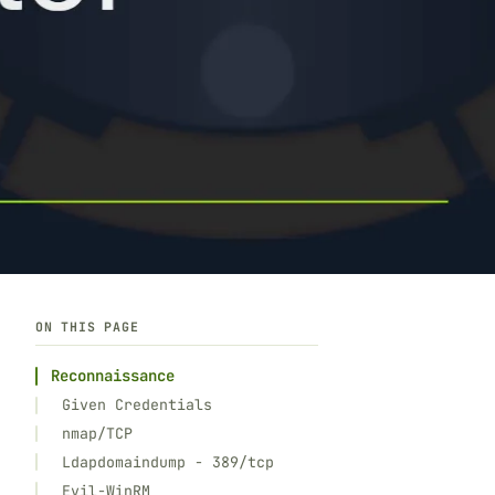
ON THIS PAGE
Reconnaissance
Given Credentials
nmap/TCP
Ldapdomaindump - 389/tcp
Evil-WinRM