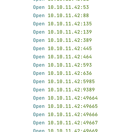
Open 
10.10.11.42:53
Open 
10.10.11.42:88
Open 
10.10.11.42:135
Open 
10.10.11.42:139
Open 
10.10.11.42:389
Open 
10.10.11.42:445
Open 
10.10.11.42:464
Open 
10.10.11.42:593
Open 
10.10.11.42:636
Open 
10.10.11.42:5985
Open 
10.10.11.42:9389
Open 
10.10.11.42:49664
Open 
10.10.11.42:49665
Open 
10.10.11.42:49666
Open 
10.10.11.42:49667
Open 
10.10.11.42:49669