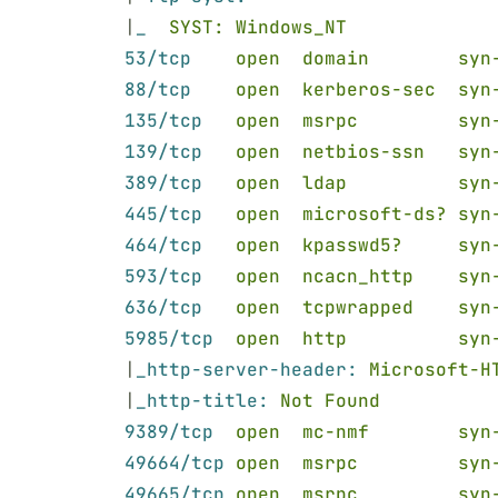
|
_  
SYST: Windows_NT
53/tcp    
open  domain        syn
88/tcp    
open  kerberos-sec  syn
135/tcp   
open  msrpc         syn
139/tcp   
open  netbios-ssn   syn
389/tcp   
open  ldap          syn
445/tcp   
open  microsoft-ds? syn
464/tcp   
open  kpasswd5?     syn
593/tcp   
open  ncacn_http    syn
636/tcp   
open  tcpwrapped    syn
5985/tcp  
open  http          syn
|
_http-server-header: 
Microsoft-H
|
_http-title: 
Not Found
9389/tcp  
open  mc-nmf        syn
49664/tcp 
open  msrpc         syn
49665/tcp 
open  msrpc         syn