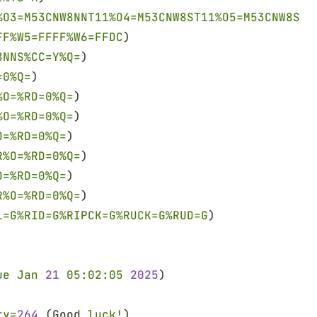
%O3=M53CNW8NNT11%O4=M53CNW8ST11%O5=M53CNW8ST1
FF%W5=FFFF%W6=FFDC
)
8NNS%CC=Y%Q=
)
=0%Q=
)
%O=%RD=0%Q=
)
%O=%RD=0%Q=
)
O=%RD=0%Q=
)
R%O=%RD=0%Q=
)
O=%RD=0%Q=
)
R%O=%RD=0%Q=
)
L=G%RID=G%RIPCK=G%RUCK=G%RUD=G
)
ue Jan 
21 
05:02:05 
2025
)
ty=
264
 (Good 
luck!
)