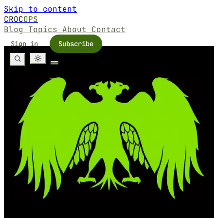
Skip to content
CROC
OPS
Blog
Topics
About
Contact
Sign in
Subscribe