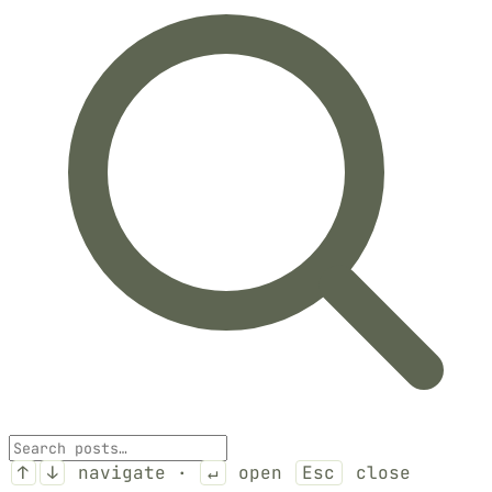
↑
↓
navigate ·
↵
open
Esc
close