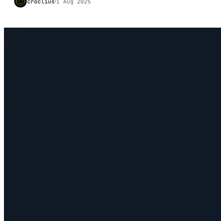
croclius
1 Aug 2025