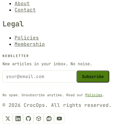
About
Contact
Legal
Policies
Membership
NEWSLETTER
New articles in your inbox. No noise.
Subscribe
No spam. Unsubscribe anytime. Read our
Policies
.
© 2026 CrocOps. All rights reserved.