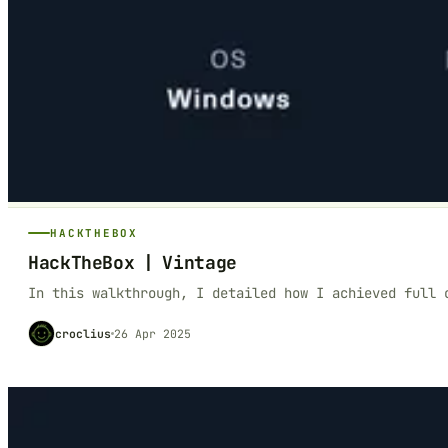
HACKTHEBOX
HackTheBox | Vintage
In this walkthrough, I detailed how I achieved full 
croclius
26 Apr 2025