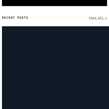
RECENT POSTS
View all
→