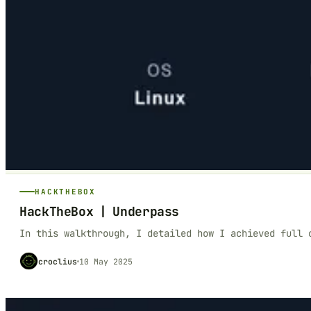
HACKTHEBOX
HackTheBox | Underpass
In this walkthrough, I detailed how I achieved full 
croclius
10 May 2025