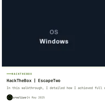
HACKTHEBOX
HackTheBox | EscapeTwo
In this walkthrough, I detailed how I achieved full 
croclius
24 May 2025