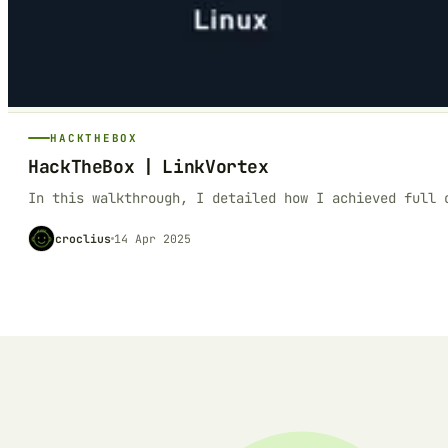
HACKTHEBOX
HackTheBox | LinkVortex
In this walkthrough, I detailed how I achieved full 
croclius
14 Apr 2025