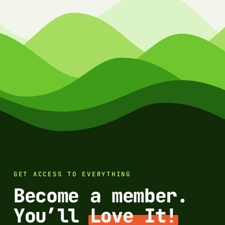
GET ACCESS TO EVERYTHING
Become a member.
You’ll
Love It!