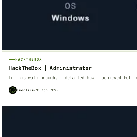
HACKTHEBOX
HackTheBox | Administrator
In this walkthrough, I detailed how I achieved full 
croclius
20 Apr 2025