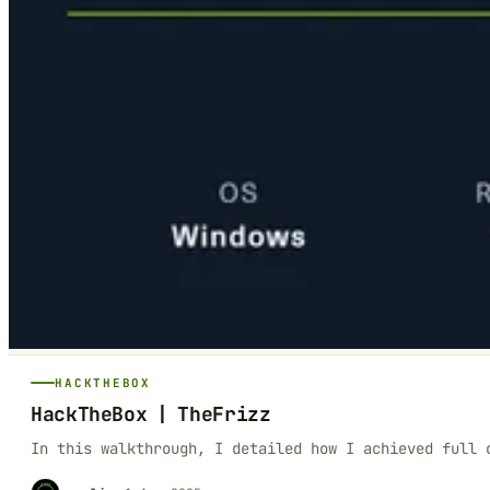
HACKTHEBOX
HackTheBox | TheFrizz
In this walkthrough, I detailed how I achieved full 