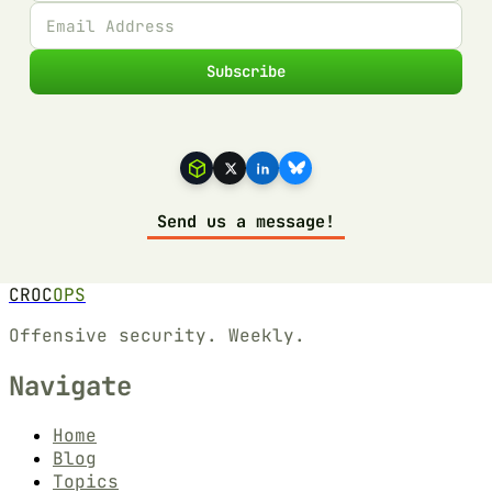
Subscribe
Send us a message!
CROC
OPS
Offensive security. Weekly.
Navigate
Home
Blog
Topics