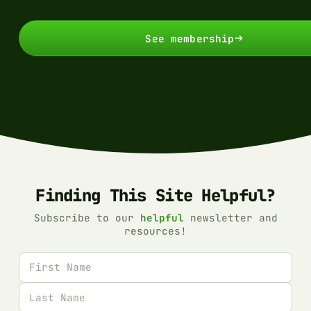
See membership
Finding This Site Helpful?
Subscribe to our
helpful
newsletter and
resources!
First name
Last name
Email address