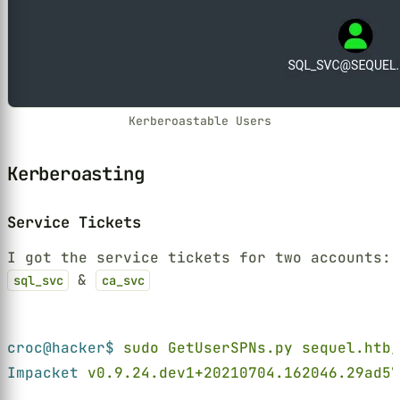
Kerberoastable Users
Kerberoasting
Service Tickets
I got the service tickets for two accounts:
&
sql_svc
ca_svc
Terminal window
croc@hacker$ 
sudo GetUserSPNs.py sequel.htb/
Impacket 
v0.9.24.dev1+20210704.162046.29ad57