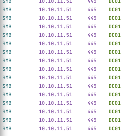
SMB         
10.10.11.51     445    
DC01
     
SMB         
10.10.11.51     445    
DC01
     
SMB         
10.10.11.51     445    
DC01
     
SMB         
10.10.11.51     445    
DC01
     
SMB         
10.10.11.51     445    
DC01
     
SMB         
10.10.11.51     445    
DC01
     
SMB         
10.10.11.51     445    
DC01
     
SMB         
10.10.11.51     445    
DC01
     
SMB         
10.10.11.51     445    
DC01
     
SMB         
10.10.11.51     445    
DC01
     
SMB         
10.10.11.51     445    
DC01
     
SMB         
10.10.11.51     445    
DC01
     
SMB         
10.10.11.51     445    
DC01
     
SMB         
10.10.11.51     445    
DC01
     
SMB         
10.10.11.51     445    
DC01
     
SMB         
10.10.11.51     445    
DC01
     