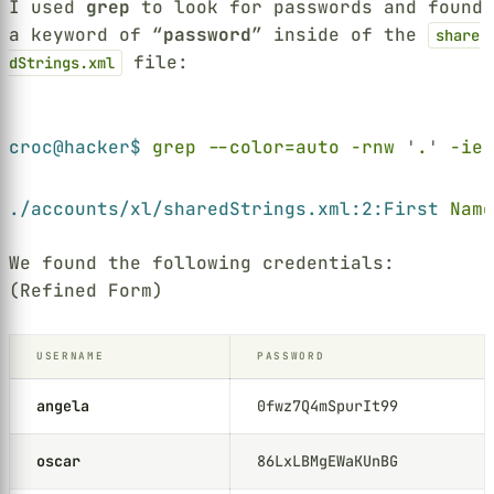
I used
grep
to look for passwords and found
a keyword of “
password
” inside of the
share
file:
dStrings.xml
Terminal window
croc@hacker$ 
grep --color=auto -rnw 
'
.
' 
-ie 
./accounts/xl/sharedStrings.xml:2:First 
Name
We found the following credentials:
(Refined Form)
USERNAME
PASSWORD
angela
0fwz7Q4mSpurIt99
oscar
86LxLBMgEWaKUnBG