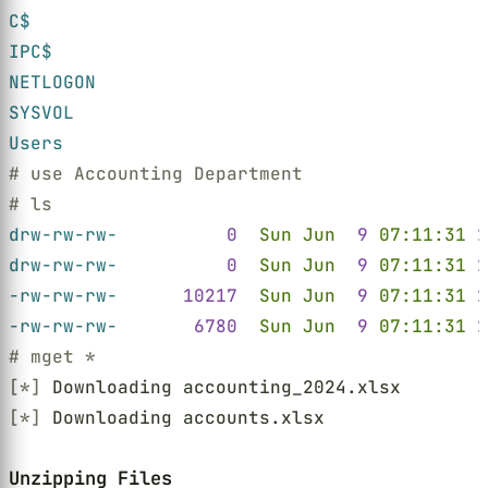
C$
IPC$
NETLOGON
SYSVOL
Users
# use Accounting Department
# ls
drw-rw-rw-          
0  
Sun Jun  
9 
07:11:31 
2
drw-rw-rw-          
0  
Sun Jun  
9 
07:11:31 
2
-rw-rw-rw-      
10217  
Sun Jun  
9 
07:11:31 
2
-rw-rw-rw-       
6780  
Sun Jun  
9 
07:11:31 
2
# mget *
[*]
 Downloading accounting_2024.xlsx
[*]
 Downloading accounts.xlsx
Unzipping Files