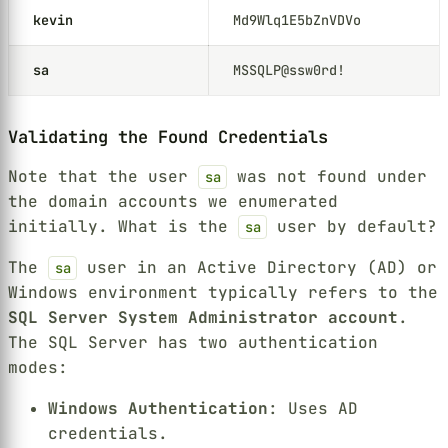
kevin
Md9Wlq1E5bZnVDVo
sa
MSSQLP@ssw0rd!
Validating the Found Credentials
Note that the user
was not found under
sa
the domain accounts we enumerated
initially. What is the
user by default?
sa
The
user in an Active Directory (AD) or
sa
Windows environment typically refers to the
SQL Server System Administrator account
.
The SQL Server has two authentication
modes:
Windows Authentication
: Uses AD
credentials.