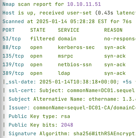
Nmap 
scan report for 
10.10.11.51
Host 
is up, received user-set
 (0.43s 
latency
Scanned 
at 2025-01-14 05:28:28 EST for 76s
PORT     
STATE    SERVICE        REASON     
53/tcp   
filtered domain         no-response
88/tcp   
open     kerberos-sec   syn-ack    
135/tcp  
open     msrpc          syn-ack    
139/tcp  
open     netbios-ssn    syn-ack    
389/tcp  
open     ldap           syn-ack    
|
_ssl-date: 
2025-01-14T10:38:18+00:00
; 
+5s 
f
| 
ssl-cert: 
Subject: commonName=DC01.sequel.
| 
Subject 
Alternative Name: othername: 1.3.6
| 
Issuer: 
commonName=sequel-DC01-CA/domainCo
| 
Public 
Key type: rsa
| 
Public 
Key bits: 
2048
| 
Signature 
Algorithm: sha256WithRSAEncrypti