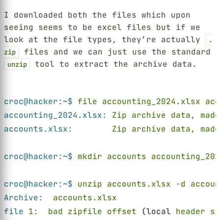
I downloaded both the files which upon
seeing seems to be excel files but if we
look at the file types, they’re actually
.
files and we can just use the standard
zip
tool to extract the archive data.
unzip
Terminal window
croc@hacker:~$ 
file accounting_2024.xlsx acc
accounting_2024.xlsx: 
Zip archive data, made
accounts.xlsx:        
Zip archive data, made
croc@hacker:~$ 
mkdir accounts accounting_202
croc@hacker:~$ 
unzip accounts.xlsx -d accoun
Archive:  
accounts.xlsx
file 
1:  bad zipfile offset
 (local 
header si