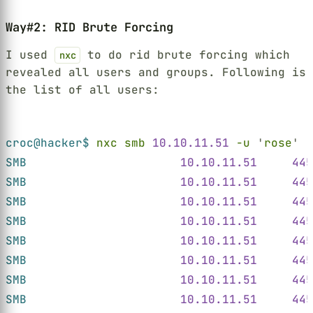
Way#2: RID Brute Forcing
I used
to do rid brute forcing which
nxc
revealed all users and groups. Following is
the list of all users:
Terminal window
croc@hacker$ 
nxc smb 
10.10.11.51 
-u 
'
rose
' 
-
SMB                      
10.10.11.51     445
SMB                      
10.10.11.51     445
SMB                      
10.10.11.51     445
SMB                      
10.10.11.51     445
SMB                      
10.10.11.51     445
SMB                      
10.10.11.51     445
SMB                      
10.10.11.51     445
SMB                      
10.10.11.51     445