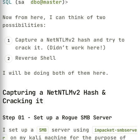
SQL
 (sa  
dbo@master
)
>
Now from here, I can think of two
possibilities:
Capture a NetNTLMv2 hash and try to
crack it. (Didn’t work here!)
Reverse Shell
I will be doing both of them here.
Capturing a NetNTLMv2 Hash &
Cracking it
Step 01 - Set up a Rogue SMB Server
I set up a
server using
SMB
impacket-smbserve
on my kali machine for the purpose of
r