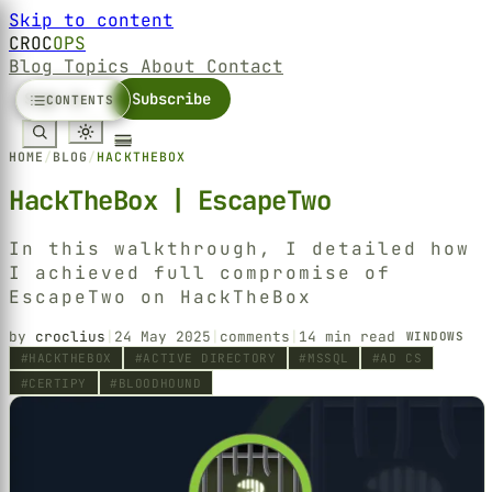
Skip to content
CROC
OPS
Blog
Topics
About
Contact
Sign in
Subscribe
CONTENTS
HOME
/
BLOG
/
HACKTHEBOX
HackTheBox | EscapeTwo
In this walkthrough, I detailed how
I achieved full compromise of
EscapeTwo on HackTheBox
by
croclius
|
24 May 2025
|
comments
|
14 min read
WINDOWS
HACKTHEBOX
ACTIVE DIRECTORY
MSSQL
AD CS
CERTIPY
BLOODHOUND