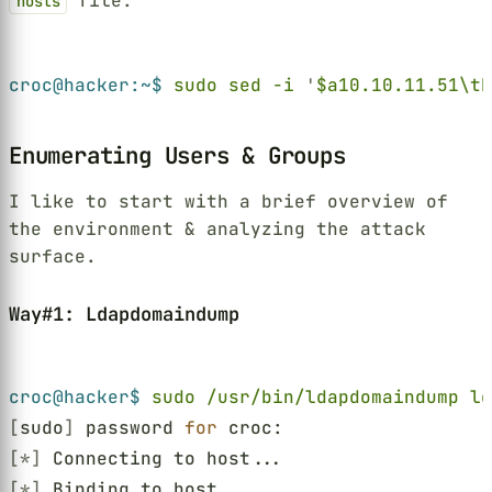
file:
hosts
Terminal window
croc@hacker:~$ 
sudo sed -i 
'
$a10.10.11.51\tD
Enumerating Users & Groups
I like to start with a brief overview of
the environment & analyzing the attack
surface.
Way#1: Ldapdomaindump
Terminal window
croc@hacker$ 
sudo /usr/bin/ldapdomaindump ld
[
sudo
]
 password 
for
 croc:
[*]
 Connecting to host...
[*]
 Binding to host