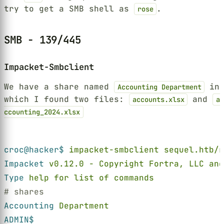
try to get a SMB shell as
.
rose
SMB - 139/445
Impacket-Smbclient
We have a share named
in
Accounting Department
which I found two files:
and
accounts.xlsx
a
ccounting_2024.xlsx
Terminal window
croc@hacker$ 
impacket-smbclient sequel.htb/r
Impacket 
v0.12.0 - Copyright Fortra, LLC and
Type 
help for list of commands
# shares
Accounting 
Department
ADMIN$