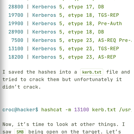
28800 
| 
Kerberos 
5, etype 17, DB          
19700 
| 
Kerberos 
5, etype 18, TGS-REP     
19900 
| 
Kerberos 
5, etype 18, Pre-Auth    
28900 
| 
Kerberos 
5, etype 18, DB          
7500 
| 
Kerberos 
5, etype 23, AS-REQ Pre-A
13100 
| 
Kerberos 
5, etype 23, TGS-REP     
18200 
| 
Kerberos 
5, etype 23, AS-REP      
I saved the hashes into a
file and
kerb.txt
tried to crack them but unfortunately it
didn’t crack.
Terminal window
croc@hacker$ 
hashcat -m 
13100 
kerb.txt /usr/
Now, it’s time to look at other things. I
saw
being open on the target. Let’s
SMB