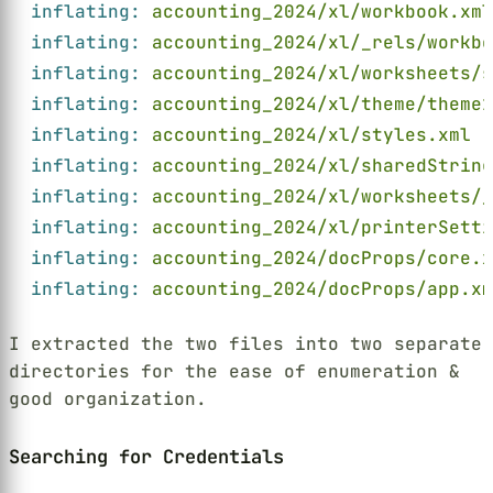
inflating: 
accounting_2024/xl/workbook.xml
inflating: 
accounting_2024/xl/_rels/workbo
inflating: 
accounting_2024/xl/worksheets/s
inflating: 
accounting_2024/xl/theme/theme1
inflating: 
accounting_2024/xl/styles.xml
inflating: 
accounting_2024/xl/sharedString
inflating: 
accounting_2024/xl/worksheets/
inflating: 
accounting_2024/xl/printerSett
inflating: 
accounting_2024/docProps/core.x
inflating: 
accounting_2024/docProps/app.xm
I extracted the two files into two separate
directories for the ease of enumeration &
good organization.
Searching for Credentials