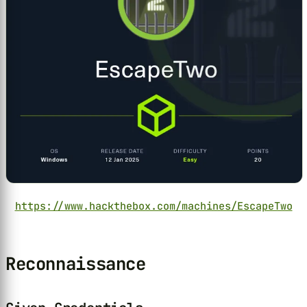
https://www.hackthebox.com/machines/EscapeTwo
Reconnaissance