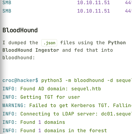
SMB                      
10.10.11.51     445
SMB                      
10.10.11.51     445
BloodHound
I dumped the
files using the
Python
.json
BloodHound Ingestor
and fed that into
bloodhound:
Terminal window
croc@hacker$ 
python3 -m bloodhound -d seque
INFO: 
Found AD domain: sequel.htb
INFO: 
Getting TGT for user
WARNING: 
Failed to get Kerberos TGT. Falling
INFO: 
Connecting to LDAP server: dc01.sequel
INFO: 
Found 
1 
domains
INFO: 
Found 
1 
domains in the forest