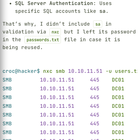
SQL Server Authentication
: Uses
specific SQL accounts like
sa
.
That’s why, I didn’t include
in
sa
validation via
but I left its password
nxc
in the
file in case it is
passwords.txt
being reused.
Terminal window
croc@hacker$ 
nxc smb 
10.10.11.51 
-u users.tx
SMB         
10.10.11.51     445    
DC01
     
SMB         
10.10.11.51     445    
DC01
     
SMB         
10.10.11.51     445    
DC01
     
SMB         
10.10.11.51     445    
DC01
     
SMB         
10.10.11.51     445    
DC01
     
SMB         
10.10.11.51     445    
DC01
     
SMB         
10.10.11.51     445    
DC01
     