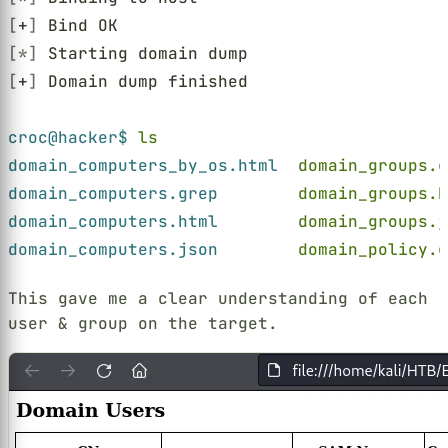
[
+
]
 Bind OK
[*]
 Starting domain dump
[
+
]
 Domain dump finished
croc@hacker$ 
ls
domain_computers_by_os.html  
domain_groups.g
domain_computers.grep        
domain_groups.h
domain_computers.html        
domain_groups.j
domain_computers.json        
domain_policy.g
This gave me a clear understanding of each
user & group on the target.