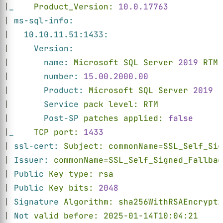
|
_    
Product_Version: 
10.0.17763
| 
ms-sql-info:
|   
10.10.11.51:1433:
|     
Version:
|       
name: 
Microsoft SQL Server 
2019 
RTM
|       
number: 
15.00.2000.00
|       
Product: 
Microsoft SQL Server 
2019
|       
Service 
pack level: RTM
|       
Post-SP 
patches applied: 
false
|
_    
TCP port: 
1433
| 
ssl-cert: 
Subject: commonName=SSL_Self_Sig
| 
Issuer: 
commonName=SSL_Self_Signed_Fallbac
| 
Public 
Key type: rsa
| 
Public 
Key bits: 
2048
| 
Signature 
Algorithm: sha256WithRSAEncrypti
| 
Not 
valid before: 2025-01-14T10:04:21