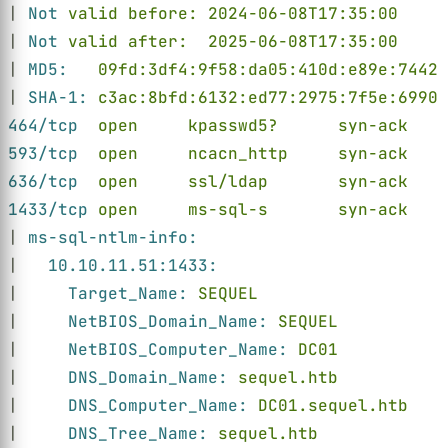
| 
Not 
valid before: 2024-06-08T17:35:00
| 
Not 
valid after:  2025-06-08T17:35:00
| 
MD5:   
09fd:3df4:9f58:da05:410d:e89e:7442:
| 
SHA-1: 
c3ac:8bfd:6132:ed77:2975:7f5e:6990:
464/tcp  
open     kpasswd5?      syn-ack
593/tcp  
open     ncacn_http     syn-ack    
636/tcp  
open     ssl/ldap       syn-ack    
1433/tcp 
open     ms-sql-s       syn-ack    
| 
ms-sql-ntlm-info:
|   
10.10.11.51:1433:
|     
Target_Name: 
SEQUEL
|     
NetBIOS_Domain_Name: 
SEQUEL
|     
NetBIOS_Computer_Name: 
DC01
|     
DNS_Domain_Name: 
sequel.htb
|     
DNS_Computer_Name: 
DC01.sequel.htb
|     
DNS_Tree_Name: 
sequel.htb