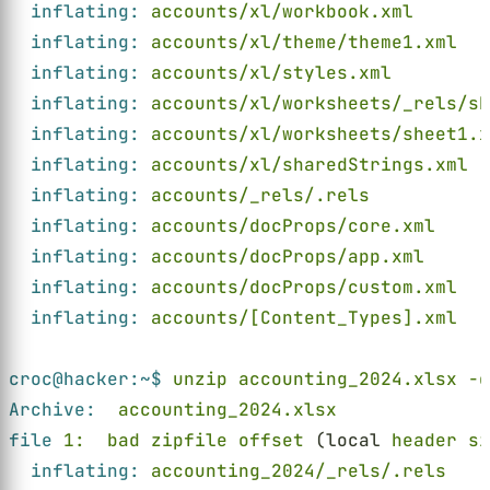
inflating: 
accounts/xl/workbook.xml
inflating: 
accounts/xl/theme/theme1.xml
inflating: 
accounts/xl/styles.xml
inflating: 
accounts/xl/worksheets/_rels/sh
inflating: 
accounts/xl/worksheets/sheet1.x
inflating: 
accounts/xl/sharedStrings.xml
inflating: 
accounts/_rels/.rels
inflating: 
accounts/docProps/core.xml
inflating: 
accounts/docProps/app.xml
inflating: 
accounts/docProps/custom.xml
inflating: 
accounts/[Content_Types].xml
croc@hacker:~$ 
unzip accounting_2024.xlsx -d
Archive:  
accounting_2024.xlsx
file 
1:  bad zipfile offset
 (local 
header si
inflating: 
accounting_2024/_rels/.rels