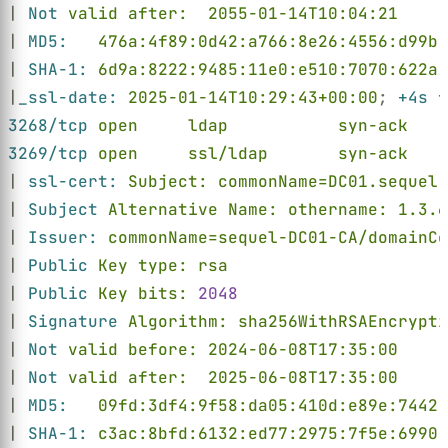
| 
Not 
valid after:  2055-01-14T10:04:21
| 
MD5:   
476a:4f89:0d42:a766:8e26:4556:d99b:
| 
SHA-1: 
6d9a:8222:9485:11e0:e510:7070:622a:
|
_ssl-date: 
2025-01-14T10:29:43+00:00
; 
+4s 
f
3268/tcp 
open     ldap           syn-ack    
3269/tcp 
open     ssl/ldap       syn-ack    
| 
ssl-cert: 
Subject: commonName=DC01.sequel.
| 
Subject 
Alternative Name: othername: 1.3.6
| 
Issuer: 
commonName=sequel-DC01-CA/domainCo
| 
Public 
Key type: rsa
| 
Public 
Key bits: 
2048
| 
Signature 
Algorithm: sha256WithRSAEncrypti
| 
Not 
valid before: 2024-06-08T17:35:00
| 
Not 
valid after:  2025-06-08T17:35:00
| 
MD5:   
09fd:3df4:9f58:da05:410d:e89e:7442:
| 
SHA-1: 
c3ac:8bfd:6132:ed77:2975:7f5e:6990: