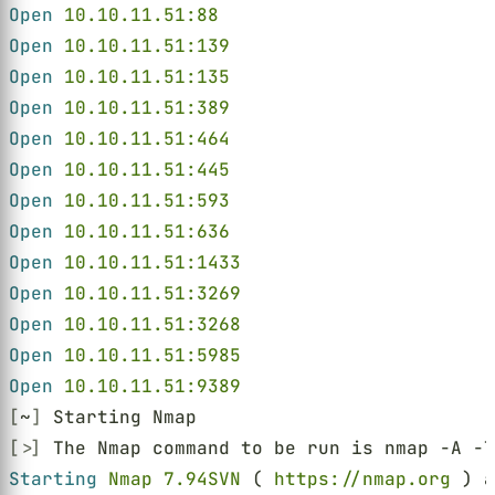
Open 
10.10.11.51:88
Open 
10.10.11.51:139
Open 
10.10.11.51:135
Open 
10.10.11.51:389
Open 
10.10.11.51:464
Open 
10.10.11.51:445
Open 
10.10.11.51:593
Open 
10.10.11.51:636
Open 
10.10.11.51:1433
Open 
10.10.11.51:3269
Open 
10.10.11.51:3268
Open 
10.10.11.51:5985
Open 
10.10.11.51:9389
[
~
]
 Starting Nmap
[>]
 The Nmap command to be run is nmap -A -T
Starting 
Nmap 7.94SVN
 ( 
https://nmap.org
 ) a