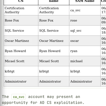
The
account may present an
ca_svc
opportunity for AD CS exploitation.