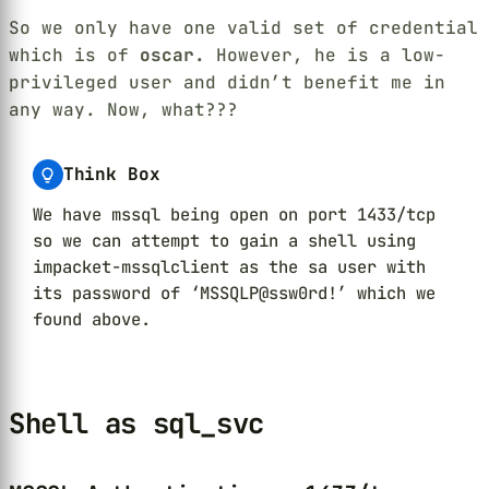
So we only have one valid set of credential
which is of
oscar.
However, he is a low-
privileged user and didn’t benefit me in
any way. Now, what???
Think Box
We have mssql being open on port 1433/tcp
so we can attempt to gain a shell using
impacket-mssqlclient as the sa user with
its password of ‘MSSQLP@ssw0rd!’ which we
found above.
Shell as sql_svc