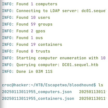
INFO: 
Found 
1 
computers
INFO: 
Connecting to LDAP server: dc01.sequel
INFO: 
Found 
10 
users
INFO: 
Found 
59 
groups
INFO: 
Found 
2 
gpos
INFO: 
Found 
1 
ous
INFO: 
Found 
19 
containers
INFO: 
Found 
0 
trusts
INFO: 
Starting computer enumeration with 
10 
INFO: 
Querying computer: DC01.sequel.htb
INFO: 
Done in 03M 11S
croc@hacker:~/HTB/Escapetwo/bloodhound$ 
ls
20250113011955_computers.json   
202501130119
20250113011955_containers.json  
202501130119