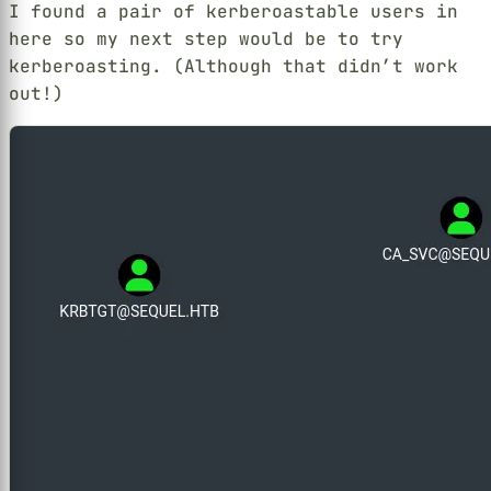
I found a pair of kerberoastable users in
here so my next step would be to try
kerberoasting. (Although that didn’t work
out!)