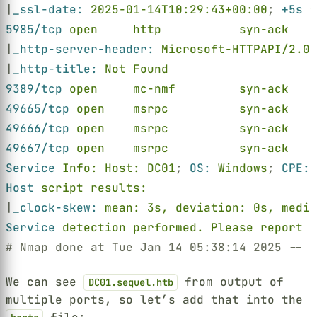
|
_ssl-date: 
2025-01-14T10:29:43+00:00
; 
+5s 
f
5985/tcp 
open     http           syn-ack    
|
_http-server-header: 
Microsoft-HTTPAPI/2.0
|
_http-title: 
Not Found
9389/tcp 
open     mc-nmf         syn-ack    
49665/tcp 
open    msrpc          syn-ack    
49666/tcp 
open    msrpc          syn-ack    
49667/tcp 
open    msrpc          syn-ack    
Service 
Info: Host: DC01
; 
OS: 
Windows
; 
CPE: 
Host 
script results:
|
_clock-skew: 
mean: 3s, deviation: 0s, media
Service 
detection performed. Please report a
# Nmap done at Tue Jan 14 05:38:14 2025 -- 1
We can see
from output of
DC01.sequel.htb
multiple ports, so let’s add that into the