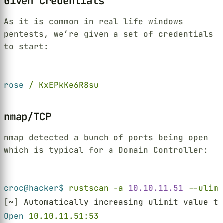
Given Credentials
As it is common in real life windows
pentests, we’re given a set of credentials
to start:
Terminal window
rose 
/ KxEPkKe6R8su
nmap/TCP
nmap detected a bunch of ports being open
which is typical for a Domain Controller:
Terminal window
croc@hacker$ 
rustscan -a 
10.10.11.51 
--ulimi
[
~
]
 Automatically increasing ulimit value to
Open 
10.10.11.51:53