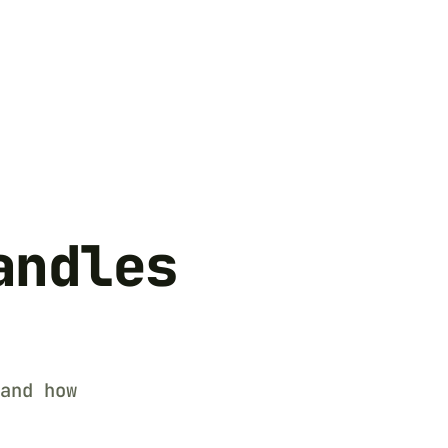
andles
and how