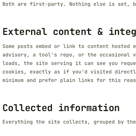
Both are first-party. Nothing else is set, b
External content & inte
Some posts embed or link to content hosted e
advisory, a tool's repo, or the occasional v
loads, the site serving it can see you reque
cookies, exactly as if you'd visited directl
minimum and prefer plain links for this reas
Collected information
Everything the site collects, grouped by the