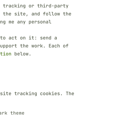
 tracking or third-party
h the site, and follow the
ng me any personal
to act on it: send a
upport the work. Each of
tion
below.
site tracking cookies. The
ark theme