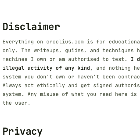
Disclaimer
Everything on croclius.com is for educationa
only. The writeups, guides, and techniques h
machines I own or am authorised to test.
I d
illegal activity of any kind
, and nothing he
system you don't own or haven't been contra
Always act ethically and get signed authoris
system. Any misuse of what you read here is 
the user.
Privacy