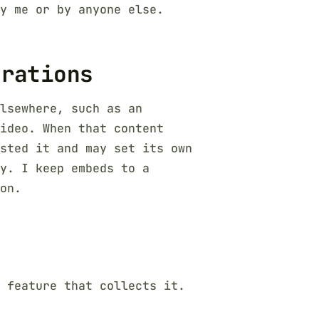
y me or by anyone else.
grations
lsewhere, such as an
ideo. When that content
sted it and may set its own
y. I keep embeds to a
on.
 feature that collects it.