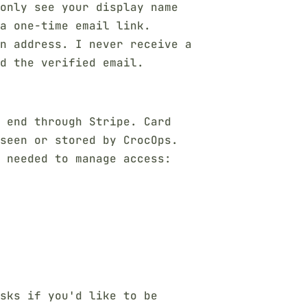
only see your display name
a one-time email link.
n address. I never receive a
d the verified email.
o end through Stripe. Card
seen or stored by CrocOps.
s needed to manage access:
sks if you'd like to be