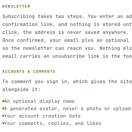
NEWSLETTER
Subscribing takes two steps. You enter an ad
confirmation link, and nothing is stored unt
click, the address is never saved anywhere.
Once confirmed, your email plus an optional 
so the newsletter can reach you. Nothing el
email carries an unsubscribe link in the foo
ACCOUNTS & COMMENTS
To comment you sign in, which gives the sit
alongside it:
An optional display name
A generated avatar, never a photo or upload
Your account creation date
Your comments, replies, and likes