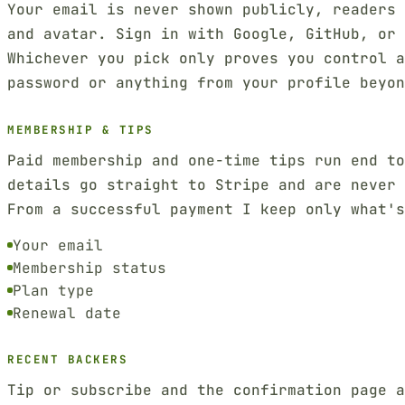
Your email is never shown publicly, readers 
and avatar. Sign in with Google, GitHub, or 
Whichever you pick only proves you control a
password or anything from your profile beyon
MEMBERSHIP & TIPS
Paid membership and one-time tips run end t
details go straight to Stripe and are never 
From a successful payment I keep only what'
Your email
Membership status
Plan type
Renewal date
RECENT BACKERS
Tip or subscribe and the confirmation page a