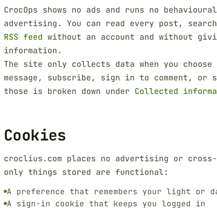
CrocOps shows no ads and runs no behavioural
advertising. You can read every post, searc
RSS feed
without an account and without givi
information.
The site only collects data when you choose 
message, subscribe, sign in to comment, or s
those is broken down under
Collected informa
Cookies
croclius.com places no advertising or cross-
only things stored are functional:
A preference that remembers your light or d
A sign-in cookie that keeps you logged in