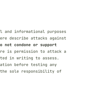
l and informational purposes
ere describe attacks against
o not condone or support
re is permission to attack a
cted in writing to assess.
ation before testing any
the sole responsibility of