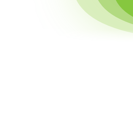
Accounts & Comments
Membership & Tips
Recent Backers
Your Rights to Your Data
Data Sharing
Data Security
Data Retention
External Links
Children's Privacy
Comment Guidelines
Changes to this Policy
Contact