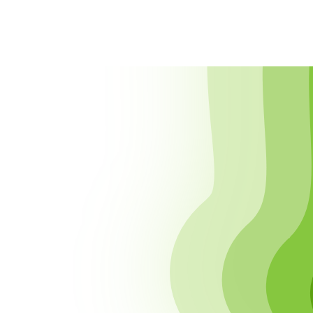
CONTENTS
Disclaimer
Privacy
Cookies
External Content
Collected Information
Analytics
Contact Form
Newsletter