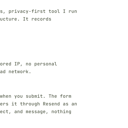
s, privacy-first tool I run
ucture. It records
ored IP, no personal
ad network.
 when you submit. The form
ers it through Resend as an
ject, and message, nothing