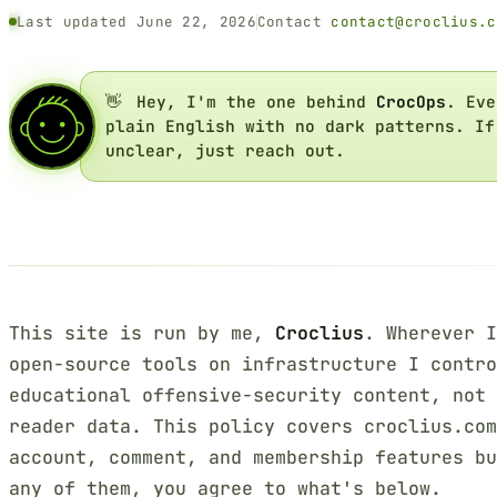
Last updated June 22, 2026
Contact
contact@croclius.c
👋
Hey, I'm the one behind
CrocOps
. Eve
plain English with no dark patterns. If
unclear, just reach out.
This site is run by me,
Croclius
. Wherever I
open-source tools on infrastructure I contr
educational offensive-security content, not 
reader data. This policy covers croclius.co
account, comment, and membership features bu
any of them, you agree to what's below.