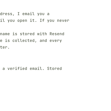
dress, I email you a
il you open it. If you never
name is stored with Resend
se is collected, and every
ter.
e a verified email. Stored