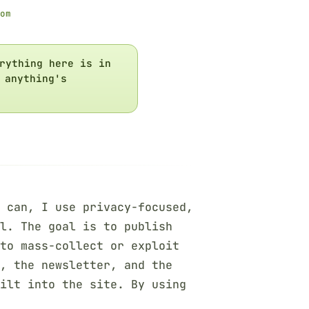
om
rything here is in
 anything's
 can, I use privacy-focused,
ol. The goal is to publish
to mass-collect or exploit
m, the newsletter, and the
ilt into the site. By using