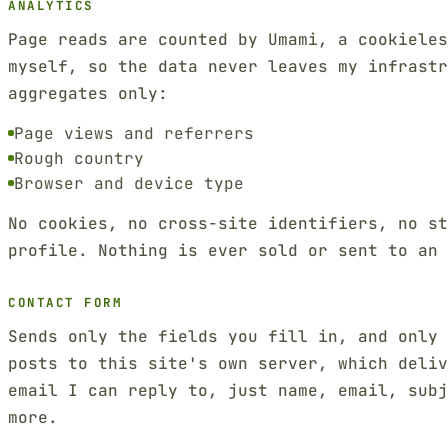
ANALYTICS
Page reads are counted by Umami, a cookieles
myself, so the data never leaves my infrastr
aggregates only:
Page views and referrers
Rough country
Browser and device type
No cookies, no cross-site identifiers, no st
profile. Nothing is ever sold or sent to an 
CONTACT FORM
Sends only the fields you fill in, and only
posts to this site's own server, which deliv
email I can reply to, just name, email, sub
more.