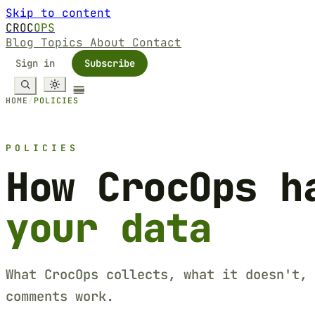
Skip to content
CROC
OPS
Blog
Topics
About
Contact
Sign in
Subscribe
HOME
/
POLICIES
POLICIES
How CrocOps h
your data
What CrocOps collects, what it doesn't, 
comments work.